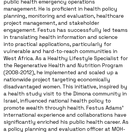
public health emergency operations
management. He is proficient in health policy
planning, monitoring and evaluation, healthcare
project management, and stakeholder
engagement. Festus has successfully led teams
in translating health information and science
into practical applications, particularly for
vulnerable and hard-to-reach communities in
West Africa. As a Healthy Lifestyle Specialist for
the Regenerative Health and Nutrition Program
(2008-2012), he implemented and scaled up a
nationwide project targeting economically
disadvantaged women. This initiative, inspired by
a health study visit to the Dimona community in
Israel, influenced national health policy to
promote wealth through health. Festus Adams'
international experience and collaborations have
significantly enriched his public health career. As
a policy planning and evaluation officer at MOH-