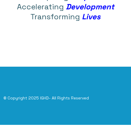
Accelerating
Development
Transforming
Lives
© Copyright 2025 IGHD- All Rights Reserved