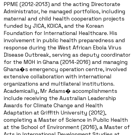
PPME (2012-2013) and the acting Directorate
Administrator, he managed portfolios, including
maternal and child health cooperation projects
funded by JICA, KOICA, and the Korean
Foundation for International Healthcare. His
involvement in public health preparedness and
response during the West African Ebola Virus
Disease Outbreak, serving as deputy coordinator
for the MOH in Ghana (2014-2016) and managing
Ghana�s emergency operation centre, involved
extensive collaboration with international
organizations and multilateral institutions.
Academically, Mr Adams� accomplishments
include receiving the Australian Leadership
Awards for Climate Change and Health
Adaptation at Griffith University (2012),
completing a Master of Science in Public Health
at the School of Environment (2016), a Master of
Arts in International Development Studies at