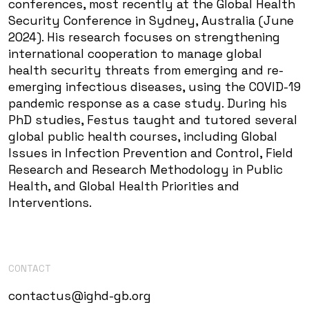
conferences, most recently at the Global Health
Security Conference in Sydney, Australia (June
2024). His research focuses on strengthening
international cooperation to manage global
health security threats from emerging and re-
emerging infectious diseases, using the COVID-19
pandemic response as a case study. During his
PhD studies, Festus taught and tutored several
global public health courses, including Global
Issues in Infection Prevention and Control, Field
Research and Research Methodology in Public
Health, and Global Health Priorities and
Interventions.
CONTACT
contactus@ighd-gb.org