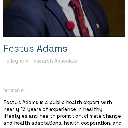
Festus Adams
Policy and Research Associate
BIOGRAPHY
Festus Adams is a public health expert with
nearly 15 years of experience in healthy
lifestyles and health promotion, climate change
and health adaptations, health cooperation, and