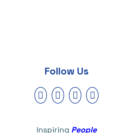
Follow Us
Inspiring
People