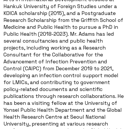
Hankuk University of Foreign Studies under a
KOICA scholarship (2015), and a Postgraduate
Research Scholarship from the Griffith School of
Medicine and Public Health to pursue a PhD in
Public Health (2018-2023). Mr. Adams has led
several consultancies and public health
projects, including working as a Research
Consultant for the Collaborative for the
Advancement of Infection Prevention and
Control (CAIPC) from December 2019 to 2021,
developing an infection control support model
for LMICs, and contributing to government
policy-related documents and scientific
publications through research collaborations. He
has been a visiting fellow at the University of
Yonsei Public Health Department and the Global
Health Research Centre at Seoul National
University, presenting at various research